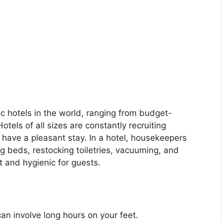
c hotels in the world, ranging from budget-
Hotels of all sizes are constantly recruiting
 have a pleasant stay. In a hotel, housekeepers
g beds, restocking toiletries, vacuuming, and
t and hygienic for guests.
an involve long hours on your feet.