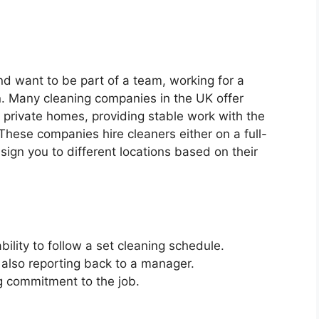
nd want to be part of a team, working for a
. Many cleaning companies in the UK offer
private homes, providing stable work with the
These companies hire cleaners either on a full-
sign you to different locations based on their
bility to follow a set cleaning schedule.
 also reporting back to a manager.
ng commitment to the job.