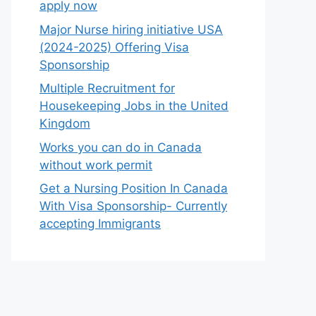
apply now
Major Nurse hiring initiative USA
(2024-2025) Offering Visa
Sponsorship
Multiple Recruitment for
Housekeeping Jobs in the United
Kingdom
Works you can do in Canada
without work permit
Get a Nursing Position In Canada
With Visa Sponsorship- Currently
accepting Immigrants