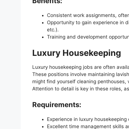
Benefits:
Consistent work assignments, often
Opportunity to gain experience in d
etc.).
Training and development opportun
Luxury Housekeeping
Luxury housekeeping jobs are often availab
These positions involve maintaining lavis
might find yourself cleaning penthouses, v
Attention to detail is key in these roles, a
Requirements:
Experience in luxury housekeeping 
Excellent time management skills an