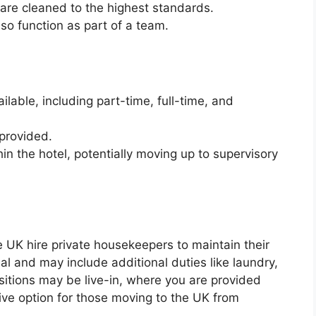
 are cleaned to the highest standards.
lso function as part of a team.
ilable, including part-time, full-time, and
provided.
n the hotel, potentially moving up to supervisory
he UK hire private housekeepers to maintain their
l and may include additional duties like laundry,
sitions may be live-in, where you are provided
ive option for those moving to the UK from