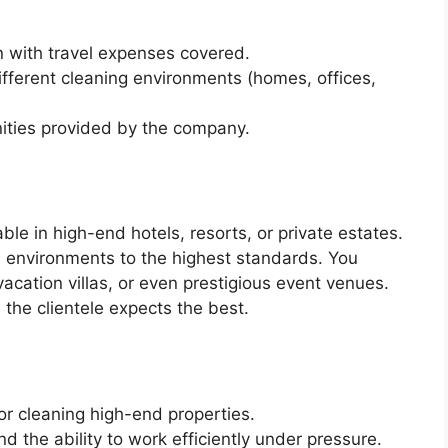
 with travel expenses covered.
ifferent cleaning environments (homes, offices,
ities provided by the company.
le in high-end hotels, resorts, or private estates.
h environments to the highest standards. You
acation villas, or even prestigious event venues.
s the clientele expects the best.
or cleaning high-end properties.
d the ability to work efficiently under pressure.