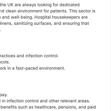
s the UK are always looking for dedicated
nd clean environment for patients. This sector is
lth and well-being. Hospital housekeepers are
inens, sanitizing surfaces, and ensuring that
.
actices and infection control.
ocols.
 work in a fast-paced environment.
pay.
d in infection control and other relevant areas.
 benefits such as healthcare, pensions, and paid