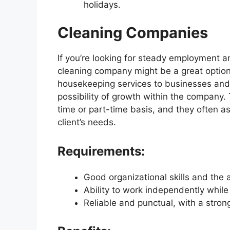
holidays.
Cleaning Companies
If you’re looking for steady employment a
cleaning company might be a great option
housekeeping services to businesses and 
possibility of growth within the company. 
time or part-time basis, and they often as
client’s needs.
Requirements:
Good organizational skills and the a
Ability to work independently while
Reliable and punctual, with a stro