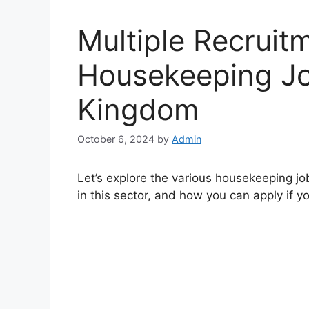
Multiple Recruit
Housekeeping Jo
Kingdom
October 6, 2024
by
Admin
Let’s explore the various housekeeping job
in this sector, and how you can apply if yo