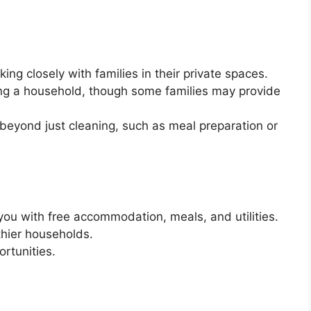
ing closely with families in their private spaces.
ng a household, though some families may provide
s beyond just cleaning, such as meal preparation or
ou with free accommodation, meals, and utilities.
thier households.
rtunities.