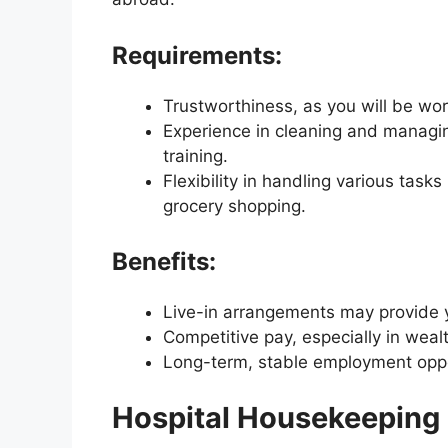
Requirements:
Trustworthiness, as you will be work
Experience in cleaning and managi
training.
Flexibility in handling various task
grocery shopping.
Benefits:
Live-in arrangements may provide y
Competitive pay, especially in weal
Long-term, stable employment oppo
Hospital Housekeeping