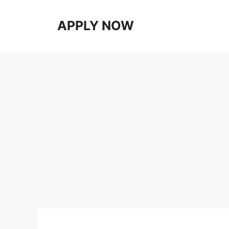
Skip
to
APPLY NOW
content