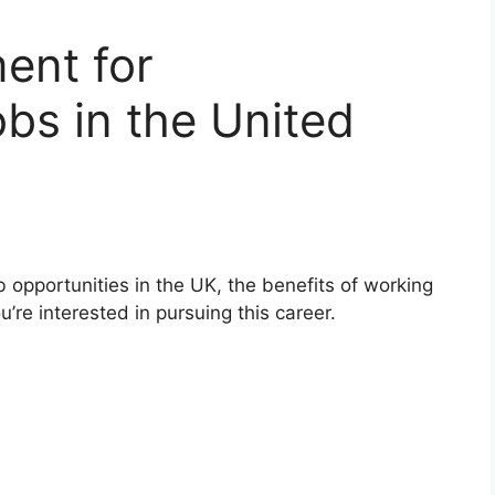
ment for
bs in the United
 opportunities in the UK, the benefits of working
u’re interested in pursuing this career.