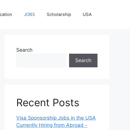
cation
JOBS
Scholarship
USA
Search
Search
Recent Posts
Visa Sponsorship Jobs in the USA
Currently Hiring from Abroad -