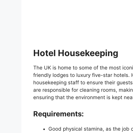
Hotel Housekeeping
The UK is home to some of the most iconi
friendly lodges to luxury five-star hotels. 
housekeeping staff to ensure their guests
are responsible for cleaning rooms, makin
ensuring that the environment is kept nea
Requirements:
Good physical stamina, as the job c