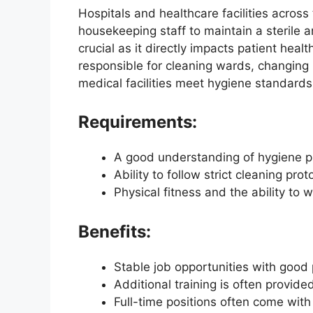
Hospitals and healthcare facilities acros
housekeeping staff to maintain a sterile a
crucial as it directly impacts patient hea
responsible for cleaning wards, changing l
medical facilities meet hygiene standards
Requirements:
A good understanding of hygiene pr
Ability to follow strict cleaning prot
Physical fitness and the ability to
Benefits:
Stable job opportunities with good 
Additional training is often provide
Full-time positions often come with