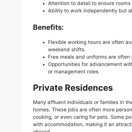
Attention to detail to ensure rooms
Ability to work independently but a
Benefits:
Flexible working hours are often ava
weekend shifts.
Free meals and uniforms are often 
Opportunities for advancement withi
or management roles.
Private Residences
Many affluent individuals or families in t
homes. These jobs are often more persona
cooking, or even caring for pets. Some po
with accommodation, making it an attract
abroad.